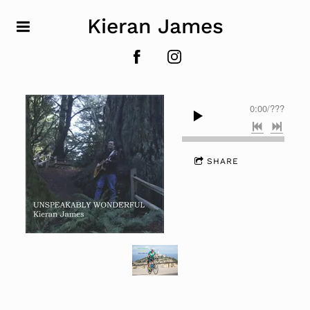
Kieran James
0:00
/
???
SHARE