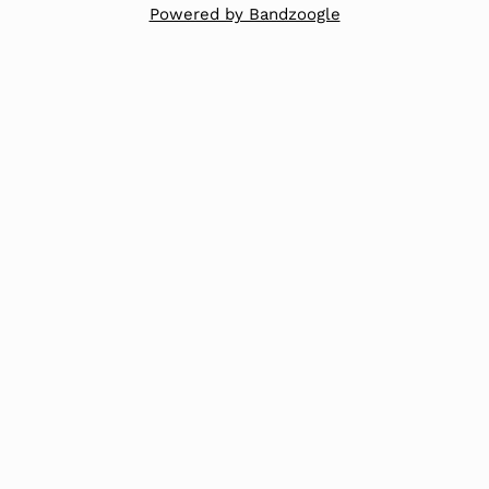
Powered by Bandzoogle